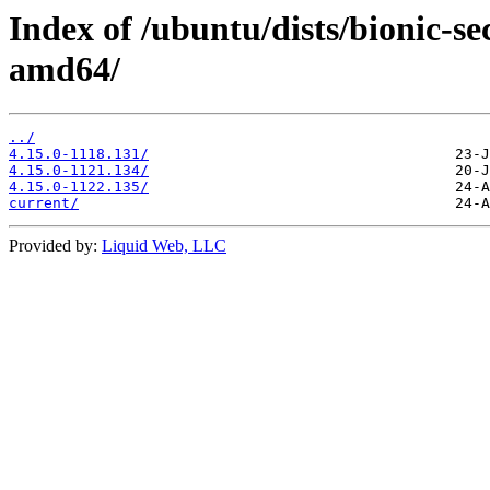
Index of /ubuntu/dists/bionic-se
amd64/
../
4.15.0-1118.131/
4.15.0-1121.134/
4.15.0-1122.135/
current/
Provided by:
Liquid Web, LLC