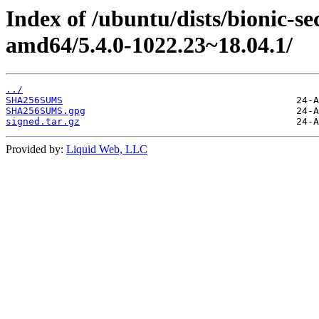
Index of /ubuntu/dists/bionic-s
amd64/5.4.0-1022.23~18.04.1/
../
SHA256SUMS
SHA256SUMS.gpg
signed.tar.gz
Provided by:
Liquid Web, LLC