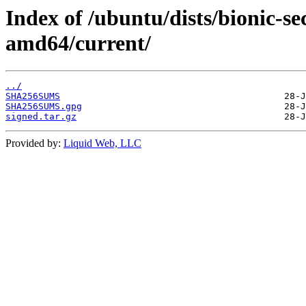
Index of /ubuntu/dists/bionic-se
amd64/current/
../
SHA256SUMS
SHA256SUMS.gpg
signed.tar.gz
Provided by:
Liquid Web, LLC