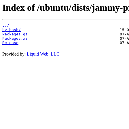
Index of /ubuntu/dists/jammy-
../
by-hash/
Packages.gz
Packages.xz
Release
Provided by:
Liquid Web, LLC