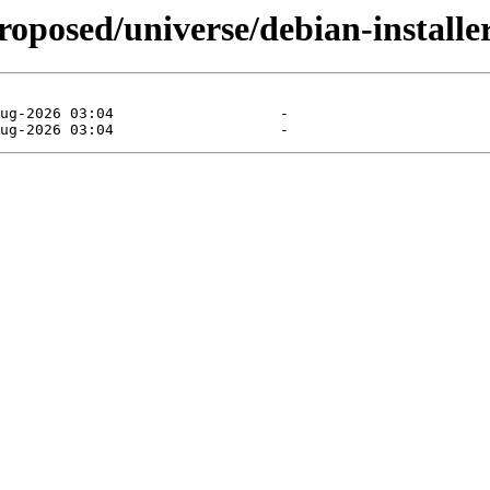
oposed/universe/debian-installer