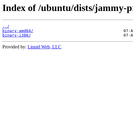
Index of /ubuntu/dists/jammy-pr
../
binary-amd64/
binary-i386/
Provided by:
Liquid Web, LLC