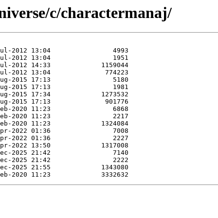
niverse/c/charactermanaj/