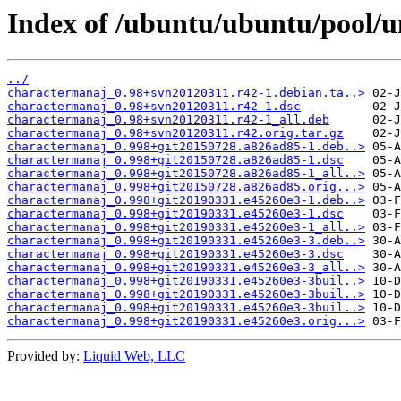
Index of /ubuntu/ubuntu/pool/u
../
charactermanaj_0.98+svn20120311.r42-1.debian.ta..>
charactermanaj_0.98+svn20120311.r42-1.dsc
charactermanaj_0.98+svn20120311.r42-1_all.deb
charactermanaj_0.98+svn20120311.r42.orig.tar.gz
charactermanaj_0.998+git20150728.a826ad85-1.deb..>
charactermanaj_0.998+git20150728.a826ad85-1.dsc
charactermanaj_0.998+git20150728.a826ad85-1_all..>
charactermanaj_0.998+git20150728.a826ad85.orig...>
charactermanaj_0.998+git20190331.e45260e3-1.deb..>
charactermanaj_0.998+git20190331.e45260e3-1.dsc
charactermanaj_0.998+git20190331.e45260e3-1_all..>
charactermanaj_0.998+git20190331.e45260e3-3.deb..>
charactermanaj_0.998+git20190331.e45260e3-3.dsc
charactermanaj_0.998+git20190331.e45260e3-3_all..>
charactermanaj_0.998+git20190331.e45260e3-3buil..>
charactermanaj_0.998+git20190331.e45260e3-3buil..>
charactermanaj_0.998+git20190331.e45260e3-3buil..>
charactermanaj_0.998+git20190331.e45260e3.orig...>
Provided by:
Liquid Web, LLC