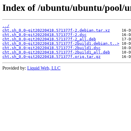
Index of /ubuntu/ubuntu/pool/un
../
cht.sh_0.0~git20220418.571377f-2.debian.tar.xz
cht.sh_0.0~git20220418.571377f-2.dsc
cht.sh_0.0~git20220418.571377f-2_all.deb
cht.sh_0.0~git20220418.571377f-2build1.debian.t..>
cht.sh_0.0~git20220418.571377f-2build1.dsc
cht.sh_0.0~git20220418.571377f-2build1_all.deb
cht.sh_0.0~git20220418.571377f.orig.tar.gz
Provided by:
Liquid Web, LLC