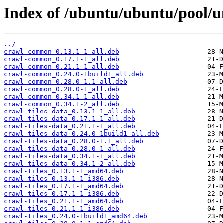
Index of /ubuntu/ubuntu/pool/un
../
crawl-common_0.13.1-1_all.deb
crawl-common_0.17.1-1_all.deb
crawl-common_0.21.1-1_all.deb
crawl-common_0.24.0-1build1_all.deb
crawl-common_0.28.0-1.1_all.deb
crawl-common_0.28.0-1_all.deb
crawl-common_0.34.1-1_all.deb
crawl-common_0.34.1-2_all.deb
crawl-tiles-data_0.13.1-1_all.deb
crawl-tiles-data_0.17.1-1_all.deb
crawl-tiles-data_0.21.1-1_all.deb
crawl-tiles-data_0.24.0-1build1_all.deb
crawl-tiles-data_0.28.0-1.1_all.deb
crawl-tiles-data_0.28.0-1_all.deb
crawl-tiles-data_0.34.1-1_all.deb
crawl-tiles-data_0.34.1-2_all.deb
crawl-tiles_0.13.1-1_amd64.deb
crawl-tiles_0.13.1-1_i386.deb
crawl-tiles_0.17.1-1_amd64.deb
crawl-tiles_0.17.1-1_i386.deb
crawl-tiles_0.21.1-1_amd64.deb
crawl-tiles_0.21.1-1_i386.deb
crawl-tiles_0.24.0-1build1_amd64.deb