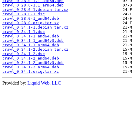
crawl_0.28.0-1.1_amd64.deb
crawl_0.28.0-1.1_arm64.deb
crawl_0.28.0-1.debian.tar.xz
crawl_0.28.0-1.dsc
crawl_0.28.0-1_amd64.deb
crawl_0.28.0.orig.tar.xz
crawl_0.34.1-1.debian.tar.xz
crawl_0.34.1-1.dsc
crawl_0.34.1-1_amd64.deb
crawl_0.34.1-1_amd64v3.deb
crawl_0.34.1-1_arm64.deb
crawl_0.34.1-2.debian.tar.xz
crawl_0.34.1-2.dsc
crawl_0.34.1-2_amd64.deb
crawl_0.34.1-2_amd64v3.deb
crawl_0.34.1-2_arm64.deb
crawl_0.34.1.orig.tar.xz
Provided by:
Liquid Web, LLC