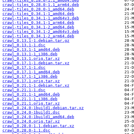
crawl-tiles_0.28.0-1.1_amd64.deb
crawl-tiles_0.28.0-1.1_arm64.deb
crawl-tiles_0.28.0-1_amd64.deb
crawl-tiles_0.34.1-1_amd64.deb
crawl-tiles_0.34.1-1_amd64v3.deb
crawl-tiles_0.34.1-1_arm64.deb
crawl-tiles_0.34.1-2_amd64.deb
crawl-tiles_0.34.1-2_amd64v3.deb
crawl-tiles_0.34.1-2_arm64.deb
crawl_0.13.1-1.debian.tar.gz
crawl_0.13.1-1.dsc
crawl_0.13.1-1_amd64.deb
crawl_0.13.1-1_i386.deb
crawl_0.13.1.orig.tar.xz
crawl_0.17.1-1.debian.tar.xz
crawl_0.17.1-1.dsc
crawl_0.17.1-1_amd64.deb
crawl_0.17.1-1_i386.deb
crawl_0.17.1.orig.tar.xz
crawl_0.21.1-1.debian.tar.xz
crawl_0.21.1-1.dsc
crawl_0.21.1-1_amd64.deb
crawl_0.21.1-1_i386.deb
crawl_0.21.1.orig.tar.xz
crawl_0.24.0-1build1.debian.tar.xz
crawl_0.24.0-1build1.dsc
crawl_0.24.0-1build1_amd64.deb
crawl_0.24.0.orig.tar.xz
crawl_0.28.0-1.1.debian.tar.xz
crawl_0.28.0-1.1.dsc