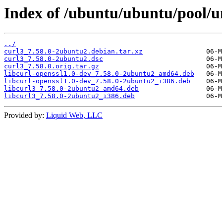
Index of /ubuntu/ubuntu/pool/un
../
curl3_7.58.0-2ubuntu2.debian.tar.xz
curl3_7.58.0-2ubuntu2.dsc
curl3_7.58.0.orig.tar.gz
libcurl-openssl1.0-dev_7.58.0-2ubuntu2_amd64.deb
libcurl-openssl1.0-dev_7.58.0-2ubuntu2_i386.deb
libcurl3_7.58.0-2ubuntu2_amd64.deb
libcurl3_7.58.0-2ubuntu2_i386.deb
Provided by:
Liquid Web, LLC