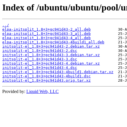
Index of /ubuntu/ubuntu/pool/uni
../
elpa-initsplit_1.8+3+gc941d43-2_all.deb
elpa-initsplit_1.8+3+gc941d43-3_all.deb
elpa-initsplit_1.8+3+gc941d43-4_all.deb
elpa-initsplit_1.8+3+gc941d43-4build1_all.deb
initsplit-el_1.8+3+gc941d43-2.debian.tar.xz
initsplit-el_1.8+3+gc941d43-2.dsc
initsplit-el_1.8+3+gc941d43-3.debian.tar.xz
initsplit-el_1.8+3+gc941d43-3.dsc
initsplit-el_1.8+3+gc941d43-4.debian.tar.xz
initsplit-el_1.8+3+gc941d43-4.dsc
initsplit-el_1.8+3+gc941d43-4build1.debian.tar.xz
initsplit-el_1.8+3+gc941d43-4build1.dsc
initsplit-el_1.8+3+gc941d43.orig.tar.xz
Provided by:
Liquid Web, LLC