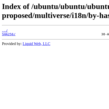
Index of /ubuntu/ubuntu/ubuntu
proposed/multiverse/i18n/by-ha
../
SHA256/
Provided by:
Liquid Web, LLC