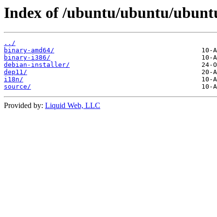
Index of /ubuntu/ubuntu/ubuntu/
../
binary-amd64/
binary-i386/
debian-installer/
dep11/
i18n/
source/
Provided by:
Liquid Web, LLC