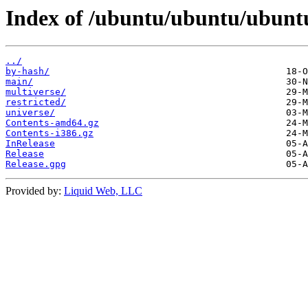
Index of /ubuntu/ubuntu/ubuntu
../
by-hash/
main/
multiverse/
restricted/
universe/
Contents-amd64.gz
Contents-i386.gz
InRelease
Release
Release.gpg
Provided by:
Liquid Web, LLC