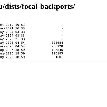
/dists/focal-backports/