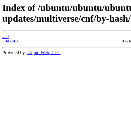
Index of /ubuntu/ubuntu/ubuntu/
updates/multiverse/cnf/by-hash/
../
SHA256/
Provided by:
Liquid Web, LLC