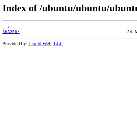
Index of /ubuntu/ubuntu/ubuntu/
../
SHA256/
Provided by:
Liquid Web, LLC