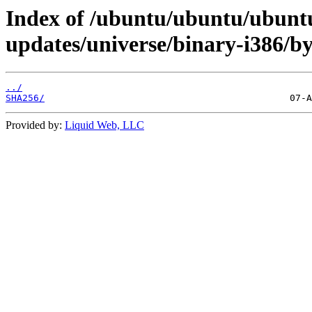
Index of /ubuntu/ubuntu/ubunt
updates/universe/binary-i386/b
../
SHA256/
Provided by:
Liquid Web, LLC