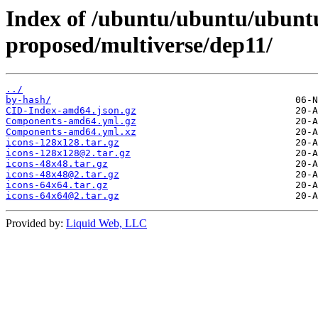
Index of /ubuntu/ubuntu/ubuntu
proposed/multiverse/dep11/
../
by-hash/
CID-Index-amd64.json.gz
Components-amd64.yml.gz
Components-amd64.yml.xz
icons-128x128.tar.gz
icons-128x128@2.tar.gz
icons-48x48.tar.gz
icons-48x48@2.tar.gz
icons-64x64.tar.gz
icons-64x64@2.tar.gz
Provided by:
Liquid Web, LLC