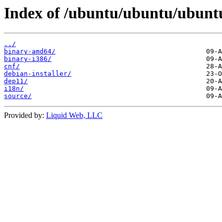
Index of /ubuntu/ubuntu/ubuntu/
../
binary-amd64/
binary-i386/
cnf/
debian-installer/
dep11/
i18n/
source/
Provided by:
Liquid Web, LLC