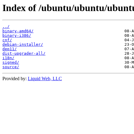
Index of /ubuntu/ubuntu/ubuntu
../
binary-amd64/
binary-i386/
cnf/
debian-installer/
dep11/
dist-upgrader-all/
i18n/
signed/
source/
Provided by:
Liquid Web, LLC