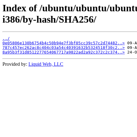
Index of /ubuntu/ubuntu/ubuntu
i386/by-hash/SHA256/
../
0e05806e130b6754b4c50b94e7f3bf05cc39c57c2d74482..>
787c457ec262ac8c404c03a54c40391632b5324518f30c2..>
8a95b3f31d8512277654067717a9822ad2a92c372c2c374..>
Provided by:
Liquid Web, LLC