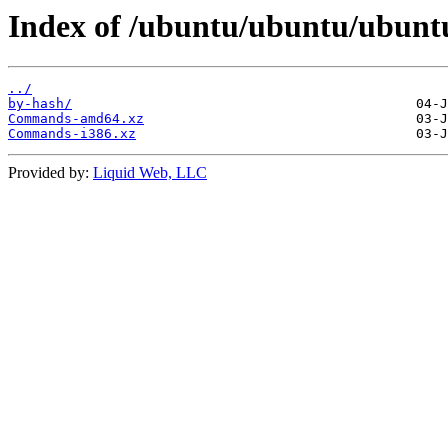
Index of /ubuntu/ubuntu/ubuntu
../
by-hash/
Commands-amd64.xz
Commands-i386.xz
Provided by:
Liquid Web, LLC