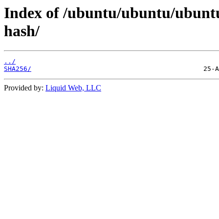
Index of /ubuntu/ubuntu/ubunt
hash/
../
SHA256/
Provided by:
Liquid Web, LLC