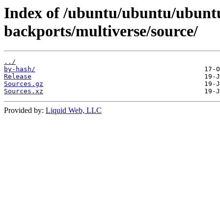
Index of /ubuntu/ubuntu/ubuntu
backports/multiverse/source/
../
by-hash/
Release
Sources.gz
Sources.xz
Provided by:
Liquid Web, LLC