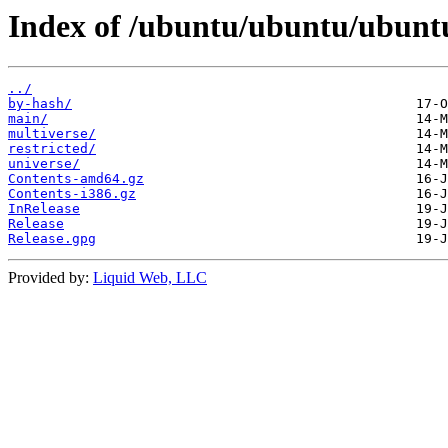
Index of /ubuntu/ubuntu/ubuntu/
../
by-hash/
main/
multiverse/
restricted/
universe/
Contents-amd64.gz
Contents-i386.gz
InRelease
Release
Release.gpg
Provided by:
Liquid Web, LLC