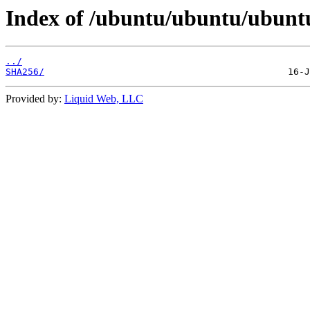
Index of /ubuntu/ubuntu/ubuntu
../
SHA256/
Provided by:
Liquid Web, LLC