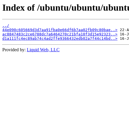
Index of /ubuntu/ubuntu/ubunt
../
44e090c605669d3d7aa91fba0e66df6b7aa02fb09c80bae..>
ac8847483c2ce6788dc7a6464270c21bfa10f3d15e92323..>
d1a111fc4ec89ab74c4ad2ffe9366432edb02a7f44c14bd..>
Provided by:
Liquid Web, LLC