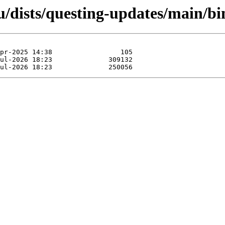
u/dists/questing-updates/main/b