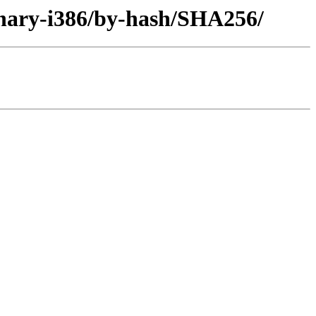
inary-i386/by-hash/SHA256/