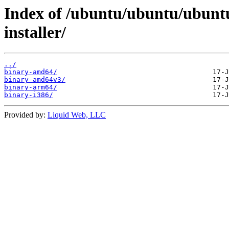
Index of /ubuntu/ubuntu/ubuntu
installer/
../
binary-amd64/
binary-amd64v3/
binary-arm64/
binary-i386/
Provided by:
Liquid Web, LLC