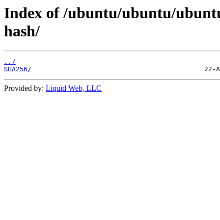
Index of /ubuntu/ubuntu/ubuntu
hash/
../
SHA256/
Provided by:
Liquid Web, LLC