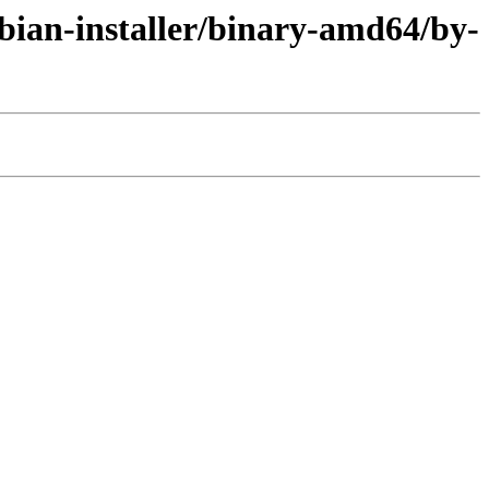
bian-installer/binary-amd64/by-