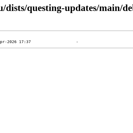
/dists/questing-updates/main/de