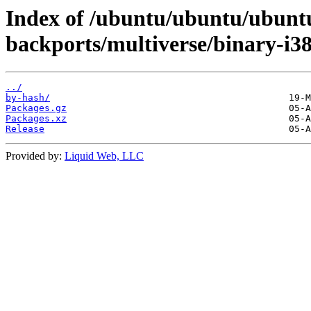
Index of /ubuntu/ubuntu/ubuntu/
backports/multiverse/binary-i38
../
by-hash/
Packages.gz
Packages.xz
Release
Provided by:
Liquid Web, LLC