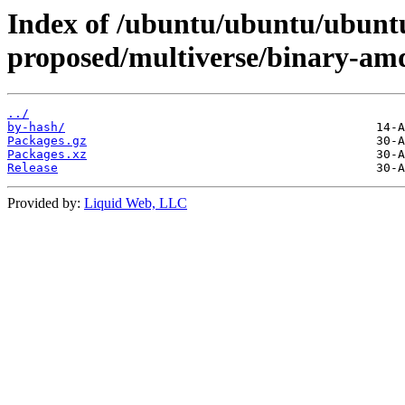
Index of /ubuntu/ubuntu/ubuntu/
proposed/multiverse/binary-am
../
by-hash/
Packages.gz
Packages.xz
Release
Provided by:
Liquid Web, LLC