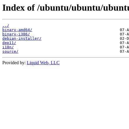
Index of /ubuntu/ubuntu/ubuntu/
../
binary-amd64/
binary-i386/
debian-installer/
dep11/
i18n/
source/
Provided by:
Liquid Web, LLC