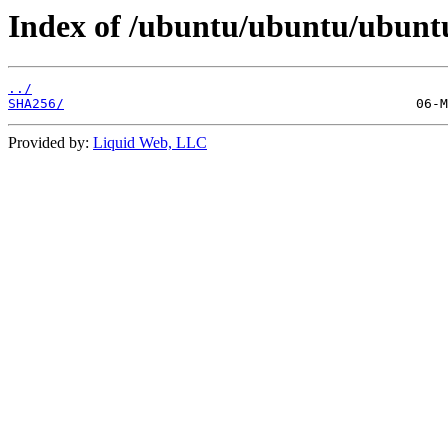
Index of /ubuntu/ubuntu/ubuntu
../
SHA256/
Provided by:
Liquid Web, LLC