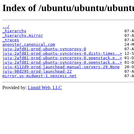
Index of /ubuntu/ubuntu/ubuntu
../
_hierarchy
_hierarchy.mirror
_traces
anonster.canonical.com
juju-2afd81-prod-ubuntu-syncproxy-0
juju-2afd81-prod-ubuntu-syncproxy-0.dists-times..>
juju-2afd81-prod-ubuntu-syncproxy-0.openstack.p..>
juju-2afd81-prod-ubuntu-syncproxy-0.openstack.p..>
juju-4112d9-prod-launchpad-manual-servers-29.None
juju-98d295-prod-launchpad-22
mirror.us-midwest-1.nexcess.net
Provided by:
Liquid Web, LLC