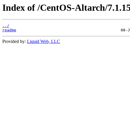
Index of /CentOS-Altarch/7.1.1
../
readme
Provided by:
Liquid Web, LLC