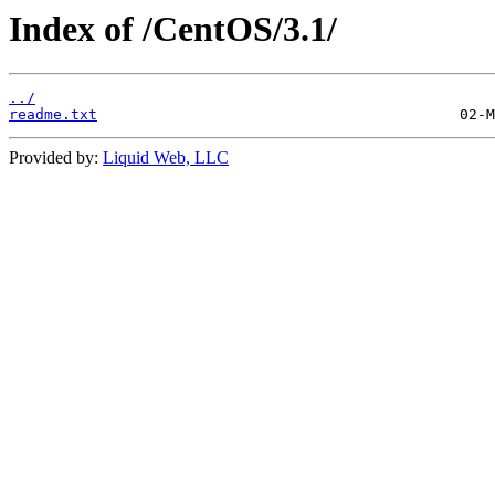
Index of /CentOS/3.1/
../
readme.txt
Provided by:
Liquid Web, LLC