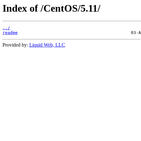
Index of /CentOS/5.11/
../
readme
Provided by:
Liquid Web, LLC