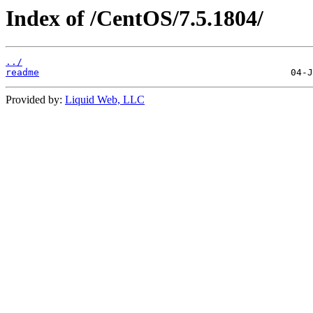
Index of /CentOS/7.5.1804/
../
readme
Provided by:
Liquid Web, LLC