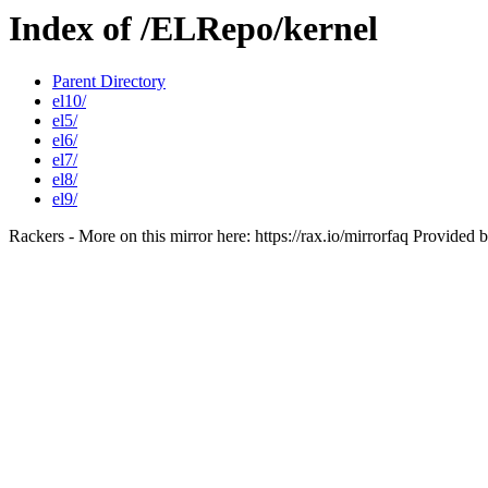
Index of /ELRepo/kernel
Parent Directory
el10/
el5/
el6/
el7/
el8/
el9/
Rackers - More on this mirror here: https://rax.io/mirrorfaq Provided 