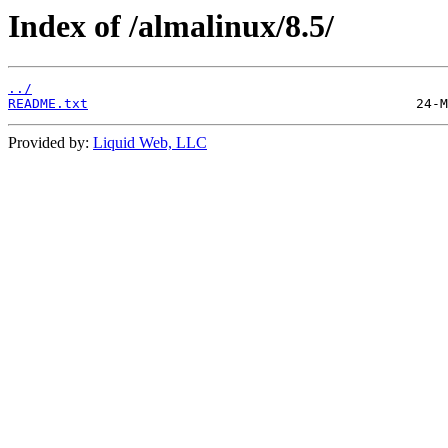
Index of /almalinux/8.5/
../
README.txt
Provided by:
Liquid Web, LLC