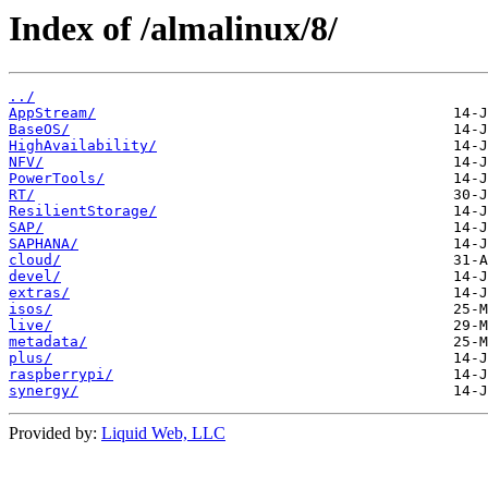
Index of /almalinux/8/
../
AppStream/
BaseOS/
HighAvailability/
NFV/
PowerTools/
RT/
ResilientStorage/
SAP/
SAPHANA/
cloud/
devel/
extras/
isos/
live/
metadata/
plus/
raspberrypi/
synergy/
Provided by:
Liquid Web, LLC