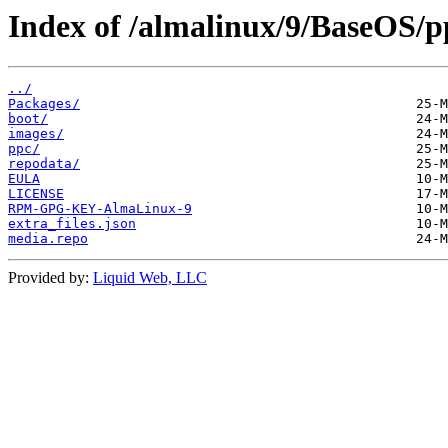
Index of /almalinux/9/BaseOS/pp
../
Packages/
boot/
images/
ppc/
repodata/
EULA
LICENSE
RPM-GPG-KEY-AlmaLinux-9
extra_files.json
media.repo
Provided by:
Liquid Web, LLC