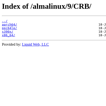
Index of /almalinux/9/CRB/
../
aarch64/
ppc64le/
s390x/
x86_64/
Provided by:
Liquid Web, LLC