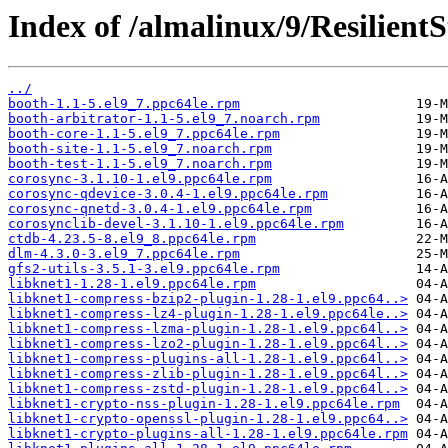
Index of /almalinux/9/Resilient
../
booth-1.1-5.el9_7.ppc64le.rpm
booth-arbitrator-1.1-5.el9_7.noarch.rpm
booth-core-1.1-5.el9_7.ppc64le.rpm
booth-site-1.1-5.el9_7.noarch.rpm
booth-test-1.1-5.el9_7.noarch.rpm
corosync-3.1.10-1.el9.ppc64le.rpm
corosync-qdevice-3.0.4-1.el9.ppc64le.rpm
corosync-qnetd-3.0.4-1.el9.ppc64le.rpm
corosynclib-devel-3.1.10-1.el9.ppc64le.rpm
ctdb-4.23.5-8.el9_8.ppc64le.rpm
dlm-4.3.0-3.el9_7.ppc64le.rpm
gfs2-utils-3.5.1-3.el9.ppc64le.rpm
libknet1-1.28-1.el9.ppc64le.rpm
libknet1-compress-bzip2-plugin-1.28-1.el9.ppc64..>
libknet1-compress-lz4-plugin-1.28-1.el9.ppc64le..>
libknet1-compress-lzma-plugin-1.28-1.el9.ppc64l..>
libknet1-compress-lzo2-plugin-1.28-1.el9.ppc64l..>
libknet1-compress-plugins-all-1.28-1.el9.ppc64l..>
libknet1-compress-zlib-plugin-1.28-1.el9.ppc64l..>
libknet1-compress-zstd-plugin-1.28-1.el9.ppc64l..>
libknet1-crypto-nss-plugin-1.28-1.el9.ppc64le.rpm
libknet1-crypto-openssl-plugin-1.28-1.el9.ppc64..>
libknet1-crypto-plugins-all-1.28-1.el9.ppc64le.rpm