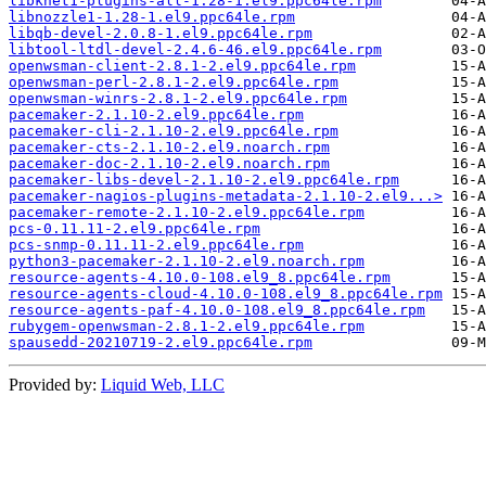
libknet1-plugins-all-1.28-1.el9.ppc64le.rpm
libnozzle1-1.28-1.el9.ppc64le.rpm
libqb-devel-2.0.8-1.el9.ppc64le.rpm
libtool-ltdl-devel-2.4.6-46.el9.ppc64le.rpm
openwsman-client-2.8.1-2.el9.ppc64le.rpm
openwsman-perl-2.8.1-2.el9.ppc64le.rpm
openwsman-winrs-2.8.1-2.el9.ppc64le.rpm
pacemaker-2.1.10-2.el9.ppc64le.rpm
pacemaker-cli-2.1.10-2.el9.ppc64le.rpm
pacemaker-cts-2.1.10-2.el9.noarch.rpm
pacemaker-doc-2.1.10-2.el9.noarch.rpm
pacemaker-libs-devel-2.1.10-2.el9.ppc64le.rpm
pacemaker-nagios-plugins-metadata-2.1.10-2.el9...>
pacemaker-remote-2.1.10-2.el9.ppc64le.rpm
pcs-0.11.11-2.el9.ppc64le.rpm
pcs-snmp-0.11.11-2.el9.ppc64le.rpm
python3-pacemaker-2.1.10-2.el9.noarch.rpm
resource-agents-4.10.0-108.el9_8.ppc64le.rpm
resource-agents-cloud-4.10.0-108.el9_8.ppc64le.rpm
resource-agents-paf-4.10.0-108.el9_8.ppc64le.rpm
rubygem-openwsman-2.8.1-2.el9.ppc64le.rpm
spausedd-20210719-2.el9.ppc64le.rpm
Provided by:
Liquid Web, LLC