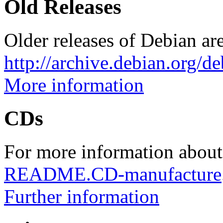
Old Releases
Older releases of Debian are
http://archive.debian.org/d
More information
CDs
For more information about
README.CD-manufacture
Further information