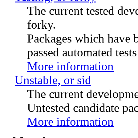
The current tested de
forky.
Packages which have be
passed automated tests 
More information
Unstable, or sid
The current developme
Untested candidate pac
More information