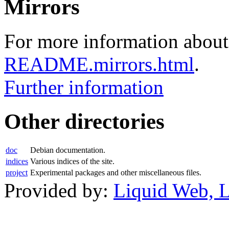
Mirrors
For more information about 
README.mirrors.html
.
Further information
Other directories
doc
Debian documentation.
indices
Various indices of the site.
project
Experimental packages and other miscellaneous files.
Provided by:
Liquid Web, 