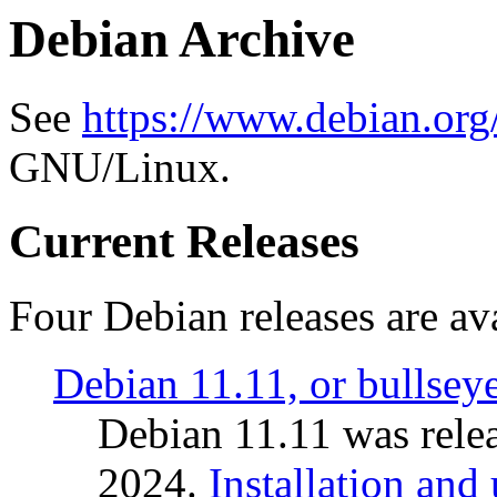
Debian Archive
See
https://www.debian.org
GNU/Linux.
Current Releases
Four Debian releases are ava
Debian 11.11, or bullsey
Debian 11.11 was rele
2024.
Installation and