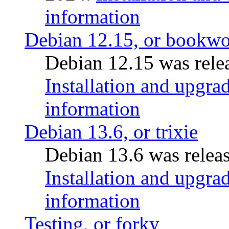
information
Debian 12.15, or bookw
Debian 12.15 was relea
Installation and upgrad
information
Debian 13.6, or trixie
Debian 13.6 was releas
Installation and upgrad
information
Testing, or forky