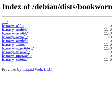
Index of /debian/dists/bookworm
../
binary-all/
binary-amd64/
binary-arm64/
binary-armel/
binary-armhf/
binary-i386/
binary-mips64el/
binary-mipsel/
binary-ppc64el/
binary-s390x/
Provided by:
Liquid Web, LLC