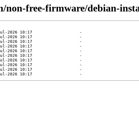
/non-free-firmware/debian-insta