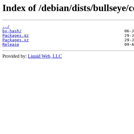
Index of /debian/dists/bullseye
../
by-hash/
Packages.gz
Packages.xz
Release
Provided by:
Liquid Web, LLC