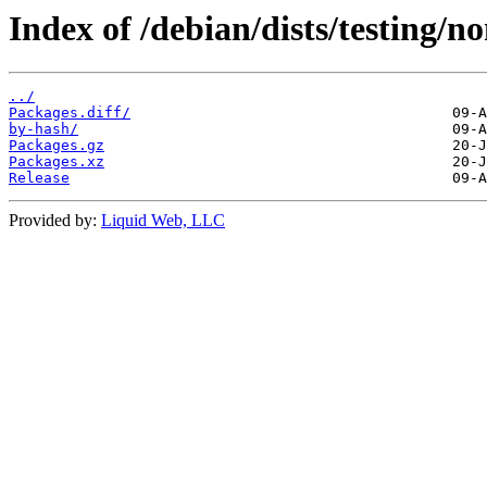
Index of /debian/dists/testing/n
../
Packages.diff/
by-hash/
Packages.gz
Packages.xz
Release
Provided by:
Liquid Web, LLC