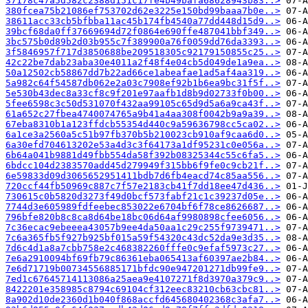
37178c47a5d582c2388d151c17fe4b49bafa68628943b83..>
380fcea75b21086ef753702d62e3225e150bd99baaa7b0e..>
38611acc33cb5bfbba11ac45b174fb4540a77dd448d15d9..>
39bcf68da0ff37669694d72f0864e690ffe487041bbf349..>
3bc575b0d89b2d03b955c7f389900a76f0059dd76da3393..>
3f5846957f717d3850688be209518305c92179150855c25..>
42c22be7dab23aba30e4011a2f48f4e04cb5d049de1a9ea..>
50a12502cb58867dd7b22ad66ce1abeafae1ad5af4aa319..>
5a982c64f54587db062e2a03c7908ef92b1b6ea9bc31f5f..>
5e530b43dec8a33cf8c9f201e97aafb1d8b9d02733f0b00..>
5fee6598c3c50d531070f432aa99105c65d9d5a6a9ca43f..>
61a652c27fbea4740074765a9b41a4aa308f0042b9a9a39..>
67eba8310b1a123ffdcb55354d440c9a59636798cc5ca02..>
6a1ce3a2560a5c51b97fb370b5b210023cb910af9caa6d0..>
6a30efd704613202e53a4d3c3f64173a1df95231c0e056a..>
6b64a041b9881d49fbb554da58f392b08325344c55c6fa5..>
6bdcc104d2383570add45d279949f315bb6f9fe0c9cb21f..>
6e59833d09d3065652951411bdb7d6fb4eacd74c85aa556..>
720ccf44fb50969c887c7f57e2183cb41f7dd18ee47d436..>
730615c0b5820d3273f49d0bcf573fabf21c1c39237d05e..>
7744d3e605989fdfeebec853022e6704bf6f78ce8626687..>
796bfe820b8c8ca8d64be18bc06d64af9980898cfee6056..>
7c36ecac9ebeeea43057b9ee4da50aa1c29c255f9739471..>
7c6a365fb5f927b925bf015a59f54320c43dc52da9e3d35..>
7d6c4d1a8a7cbb758e2c468382260fffe0c9efaf5973c27..>
7e6a2910094bf69fb79c86361eba065413af60397ae2b84..>
7e6d71719b00734556885171bfdc90e947201271db99fe9..>
7ed1c67645714113086a25aea9e4107271f8d3970a379c9..>
8422201e358985c8794c69104cf312eec83210cb63cbc81..>
8a902d10de2360d1b040f868accfd645680402368c3afa7..>