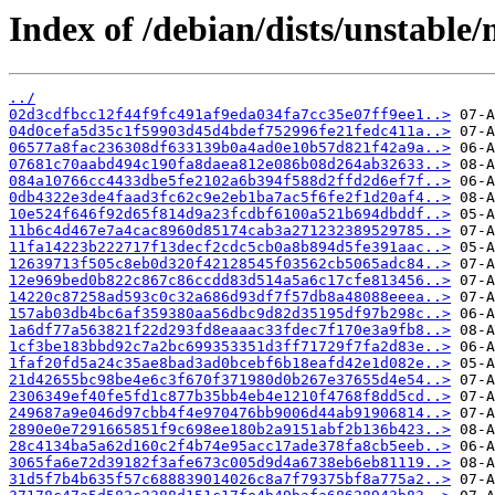
Index of /debian/dists/unstabl
../
02d3cdfbcc12f44f9fc491af9eda034fa7cc35e07ff9ee1..>
04d0cefa5d35c1f59903d45d4bdef752996fe21fedc411a..>
06577a8fac236308df633139b0a4ad0e10b57d821f42a9a..>
07681c70aabd494c190fa8daea812e086b08d264ab32633..>
084a10766cc4433dbe5fe2102a6b394f588d2ffd2d6ef7f..>
0db4322e3de4faad3fc62c9e2eb1ba7ac5f6fe2f1d20af4..>
10e524f646f92d65f814d9a23fcdbf6100a521b694dbddf..>
11b6c4d467e7a4cac8960d85174cab3a271232389529785..>
11fa14223b222717f13decf2cdc5cb0a8b894d5fe391aac..>
12639713f505c8eb0d320f42128545f03562cb5065adc84..>
12e969bed0b822c867c86ccdd83d514a5a6c17cfe813456..>
14220c87258ad593c0c32a686d93df7f57db8a48088eeea..>
157ab03db4bc6af359380aa56dbc9d82d35195df97b298c..>
1a6df77a563821f22d293fd8eaaac33fdec7f170e3a9fb8..>
1cf3be183bbd92c7a2bc699353351d3ff71729f7fa2d83e..>
1faf20fd5a24c35ae8bad3ad0bcebf6b18eafd42e1d082e..>
21d42655bc98be4e6c3f670f371980d0b267e37655d4e54..>
2306349ef40fe5fd1c877b35bb4eb4e1210f4768f8dd5cd..>
249687a9e046d97cbb4f4e970476bb9006d44ab91906814..>
2890e0e7291665851f9c698ee180b2a9151abf2b136b423..>
28c4134ba5a62d160c2f4b74e95acc17ade378fa8cb5eeb..>
3065fa6e72d39182f3afe673c005d9d4a6738eb6eb81119..>
31d5f7b4b635f57c688839014026c8a7f79375bf8a775a2..>