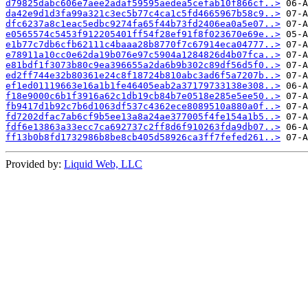
d79825dabc606e7aee2adaf59595aedea5cefab10f866cf..>
da42e9d1d3fa99a321c3ec5b77c4ca1c5fd4665967b58c9..>
dfc6237a8c1eac5edbc9274fa65f44b73fd2406ea0a5e07..>
e0565574c5453f912205401ff54f28ef91f8f023670e69e..>
e1b77c7db6cfb62111c4baaa28b8770f7c67914eca04777..>
e78911a10cc0e62da19b076e97c5904a1284826d4b07fca..>
e81bdf1f3073b80c9ea396655a2da6b9b302c89df56d5f0..>
ed2ff744e32b80361e24c8f18724b810abc3ad6f5a7207b..>
ef1ed01119663e16a1b1fe46405eab2a37179733138e308..>
f18e9000c6b1f3916a62c1db19cb84b7e0518e285e5ee50..>
fb9417d1b92c7b6d1063df537c4362ece8089510a880a0f..>
fd7202dfac7ab6cf9b5ee13a8a24ae377005f4fe154a1b5..>
fdf6e13863a33ecc7ca692737c2ff8d6f910263fda9db07..>
ff13b0b8fd1732986b8be8cb405d58926ca3ff7fefed261..>
Provided by:
Liquid Web, LLC