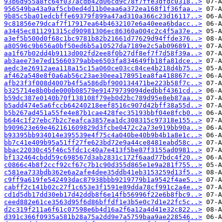
93b6d955a8fc64f037acdb42d06cd9c78f7ffe3dfdc0318..>
956549ba43a9af5cb0ed4d11b0eaa6a372ea168f1f36faa..>
9b85c5ba01edcbffe69379f899a47ad310a366c23d16117..>
9c81856e79dcaf7f17917ea64b4632107e6a40eea6bdacc..>
a3445ec811291315cd90981306ec86360a004c2c4f5a37e..>
a3ef5b500d0f68c1bc9781b82b21661d77629d94ffde376..>
a80596c9b656a0bf50ed6b5a10527da7189e2c5ab096891..>
aa1f67b02dd4b9113d002fd2ee8f0b27df8ef7f7d58f39a..>
ab3aee73e7ed15660379abbe6503fa834649fb18fa81dce..>
aedc3e26912aea118a15c15a060ce03cc84ce4b218d4b75..>
af462a548e8f0a6ab56c23ae30eea178951ea8fa418867c..>
afb23f3f008d4007b4f5a586dbf900134471be223b58f7c..>
b325714e8b0bde000b08579e91479739094dedbbf4361cd..>
b59dc387e0140b70f138108f79eb0d2bc789d95e8eb87aa..>
b5add474e5a6fccb64240218eef8516c907d42bff38a55d..>
b5b267ad451a55fe4e87b1cae428fec35193bbf04e8fcb0..>
b644c1f27ebc7b2c7eafca3857ea1dc308315c97318e155..>
b909623e69e462161609829d3fcbe0472c2a73e919bb90a..>
b93395bb934014e395539e4f75c4a040be40b9b4b1a8e1c..>
bb7c41e409b95a51ff27fe623bd72e9a44ce8481eabd58c..>
bbac22030c45f46c5fdc1c40a7e413f5be87f3155ad0981..>
bf132464cbdd59c698567d3ab2831c172f6aad77bdc4f20..>
c0866c4b8f2ccf92cf67c7b1c90d355d865e1e9a281f755..>
c581ea733bdb362e6a2afe4dee35ddb41eb3153259d13f5..>
c9ff9a619fe542493dac87938bbb9219779b1a9542f4ae5..>
cabff2c141b02c27f1c653e3f1591e89dda78cf991c2a4e..>
cd1d5db17dd30eb17d42ddb8f6e14fb56996f22e6b8fbc9..>
ceed882e61ce3563d95f6d86bffdf1e3b5e0c7d1e22fc5c..>
d2c319f211a6f61c07598e6b4d16a2f6a12a4d41e32c822..>
d391c366f0935a581b28a75a2dd9e7a5759baa9ae228546..>