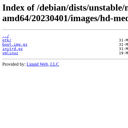
Index of /debian/dists/unstable/
amd64/20230401/images/hd-med
../
gtk/
boot.img.gz
initrd.gz
vmlinuz
Provided by:
Liquid Web, LLC