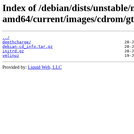
Index of /debian/dists/unstable/
amd64/current/images/cdrom/gt
../
depthcharge/
debian-cd_info.tar.gz
initrd.gz
vmlinuz
Provided by:
Liquid Web, LLC